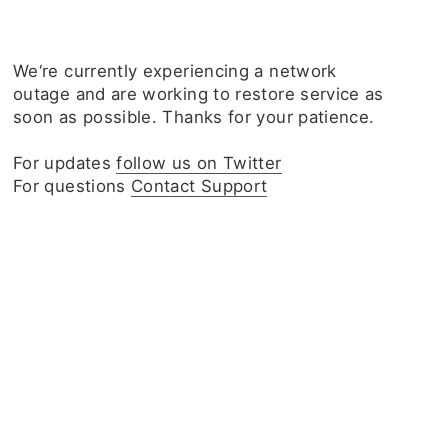
We‘re currently experiencing a network
outage and are working to restore service as
soon as possible. Thanks for your patience.
For updates
follow us on Twitter
For questions
Contact Support